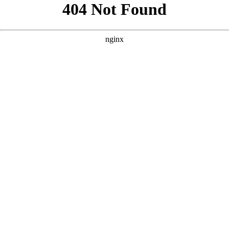
```html
```